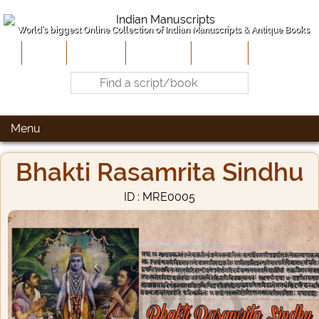
World's biggest Online Collection of Indian Manuscripts & Antique Books
Home
About Us
Contribute
Site-Map
Contact
Menu
Bhakti Rasamrita Sindhu
ID : MRE0005