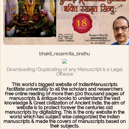
bhakti_rasamrita_sindhu
Downloading/Duplicating of any Manuscript is a Legal
Offence
This world's biggest website of IndianManuscripts
facilitate universally to all the scholars and researchers
free online reading of more then 500 thousand pages of
manuscripts & antique books to understand the vast
knowledge & Great civilization of Ancient India. the aim of
website is to protect forever the centuries old
manuscripts by digitalizing. This is the only website in the
world which has subject wise categorized the Indian
manuscripts & made the covers of manuscripts based on
their subjects.