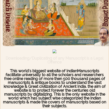
Downloading/Duplicating of any Manuscript is a Legal
Offence
This world's biggest website of IndianManuscripts
facilitate universally to all the scholars and researchers
free online reading of more then 500 thousand pages of
manuscripts & antique books to understand the vast
knowledge & Great civilization of Ancient India. the aim of
website is to protect forever the centuries old
manuscripts by digitalizing. This is the only website in the
world which has subject wise categorized the Indian
manuscripts & made the covers of manuscripts based on
their subjects.