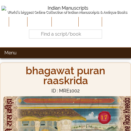
World's biggest Online Collection of Indian Manuscripts & Antique Books
Home
About Us
Contribute
Site-Map
Contact
Menu
bhagawat puran
raaskrida
ID : MRE1002