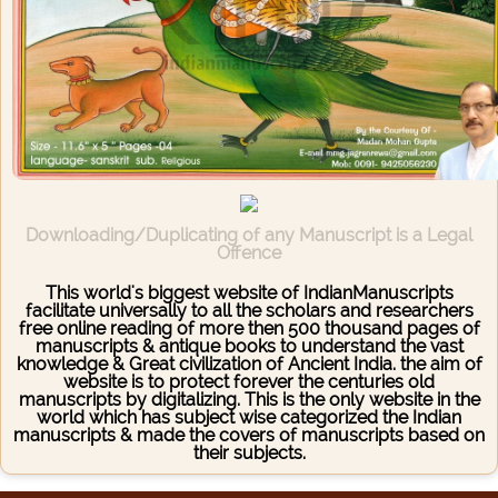
Downloading/Duplicating of any Manuscript is a Legal
Offence
This world's biggest website of IndianManuscripts
facilitate universally to all the scholars and researchers
free online reading of more then 500 thousand pages of
manuscripts & antique books to understand the vast
knowledge & Great civilization of Ancient India. the aim of
website is to protect forever the centuries old
manuscripts by digitalizing. This is the only website in the
world which has subject wise categorized the Indian
manuscripts & made the covers of manuscripts based on
their subjects.