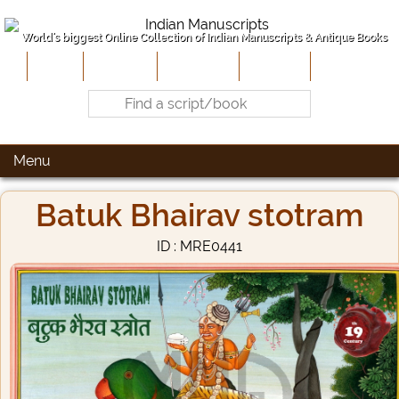
World's biggest Online Collection of Indian Manuscripts & Antique Books
Home
About Us
Contribute
Site-Map
Contact
Menu
Batuk Bhairav stotram
ID : MRE0441