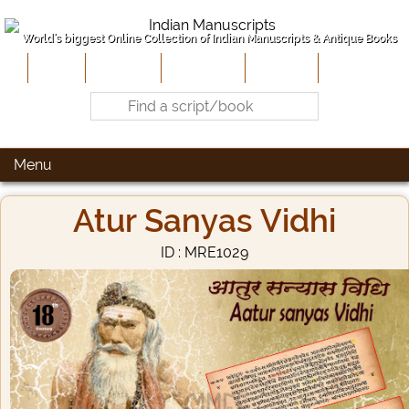
World's biggest Online Collection of Indian Manuscripts & Antique Books
Home
About Us
Contribute
Site-Map
Contact
Menu
Atur Sanyas Vidhi
ID : MRE1029