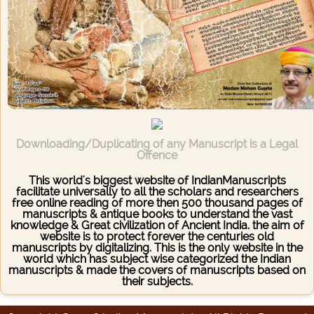
Downloading/Duplicating of any Manuscript is a Legal
Offence
This world's biggest website of IndianManuscripts
facilitate universally to all the scholars and researchers
free online reading of more then 500 thousand pages of
manuscripts & antique books to understand the vast
knowledge & Great civilization of Ancient India. the aim of
website is to protect forever the centuries old
manuscripts by digitalizing. This is the only website in the
world which has subject wise categorized the Indian
manuscripts & made the covers of manuscripts based on
their subjects.