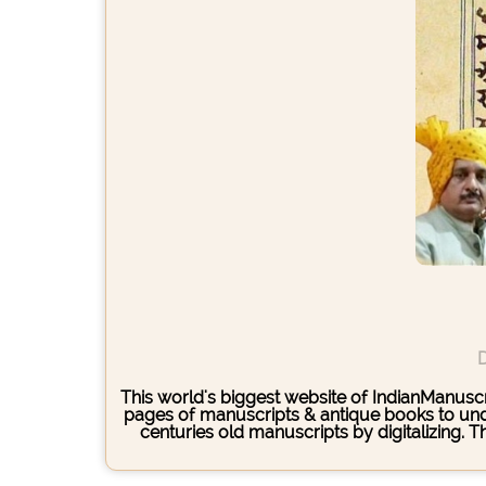
D
This world's biggest website of IndianManuscri
pages of manuscripts & antique books to under
centuries old manuscripts by digitalizing. 