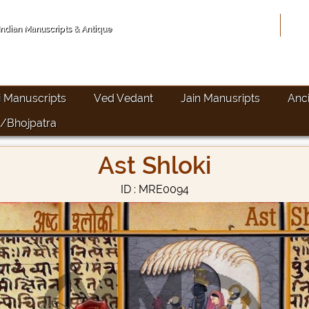
Hom
 Indian Manuscripts & Antique
i Manuscripts
Ved Vedant
Jain Manusripts
Anc
/Bhojpatra
Ast Shloki
ID : MRE0094