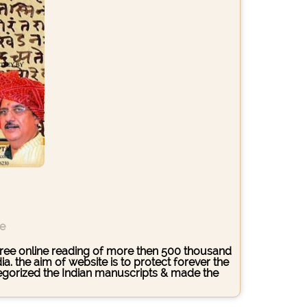
ce
s free online reading of more then 500 thousand
. the aim of website is to protect forever the
ategorized the Indian manuscripts & made the