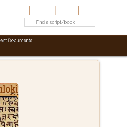
e
About Us
Contribute
Site-Map
Contact
ient Documents