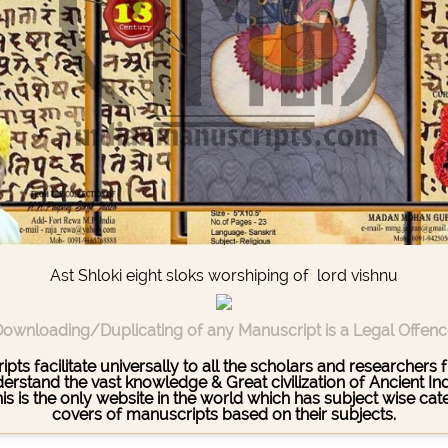
Ast Shloki eight sloks worshiping of lord vishnu
ownloading/Duplicating of any Manuscript is a Legal Offen
pts facilitate universally to all the scholars and researcher
stand the vast knowledge & Great civilization of Ancient India
This is the only website in the world which has subject wise c
covers of manuscripts based on their subjects.