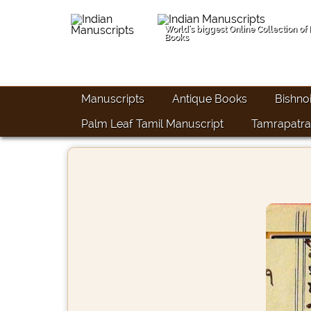
World's biggest Online Collection of
Books
Manuscripts
Antique Books
Bishno
Palm Leaf Tamil Manuscript
Tamrapatra