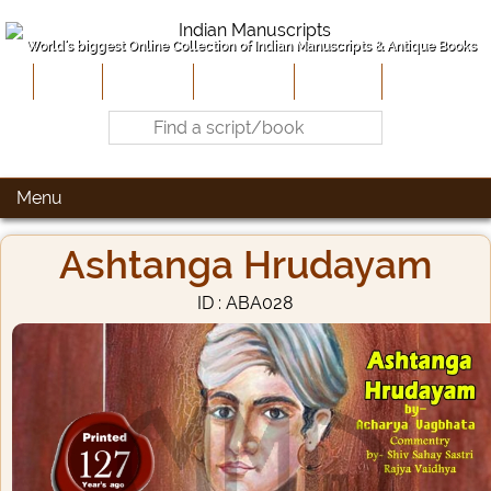
World's biggest Online Collection of Indian Manuscripts & Antique Books
Home
About Us
Contribute
Site-Map
Contact
Menu
Ashtanga Hrudayam
ID : ABA028