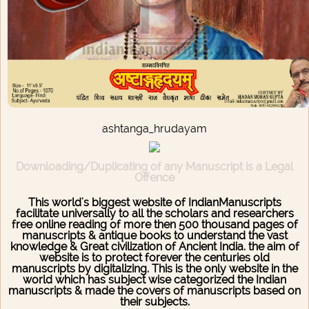
ashtanga_hrudayam
Downloading/Duplicating of any Manuscript is a Legal
Offence
This world's biggest website of IndianManuscripts
facilitate universally to all the scholars and researchers
free online reading of more then 500 thousand pages of
manuscripts & antique books to understand the vast
knowledge & Great civilization of Ancient India. the aim of
website is to protect forever the centuries old
manuscripts by digitalizing. This is the only website in the
world which has subject wise categorized the Indian
manuscripts & made the covers of manuscripts based on
their subjects.