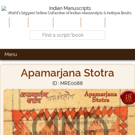
World's biggest Online Collection of Indian Manuscripts & Antique Books
Home
About Us
Contribute
Site-Map
Contact
Menu
Apamarjana Stotra
ID : MRE0088