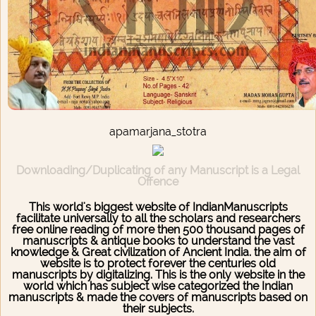
apamarjana_stotra
Downloading/Duplicating of any Manuscript is a Legal
Offence
This world's biggest website of IndianManuscripts
facilitate universally to all the scholars and researchers
free online reading of more then 500 thousand pages of
manuscripts & antique books to understand the vast
knowledge & Great civilization of Ancient India. the aim of
website is to protect forever the centuries old
manuscripts by digitalizing. This is the only website in the
world which has subject wise categorized the Indian
manuscripts & made the covers of manuscripts based on
their subjects.