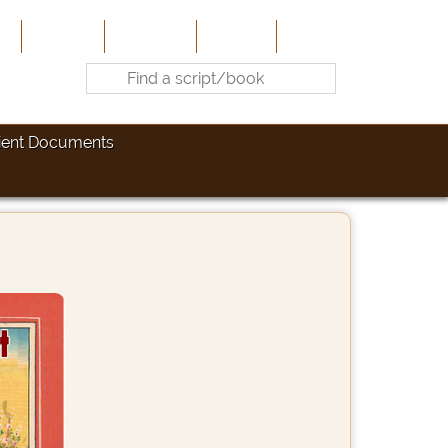
e
About Us
Contribute
Site-Map
Contact
ient Documents