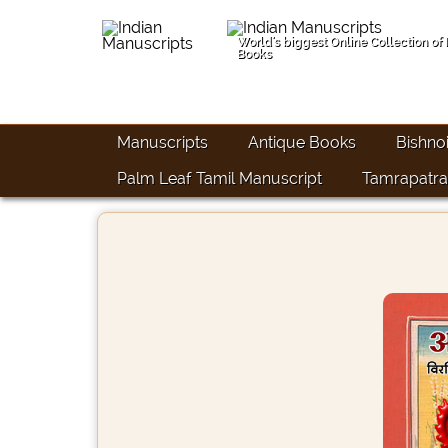
World's biggest Online Collection of
Books
Manuscripts
Antique Books
Bishno
Palm Leaf Tamil Manuscript
Tamrapatra