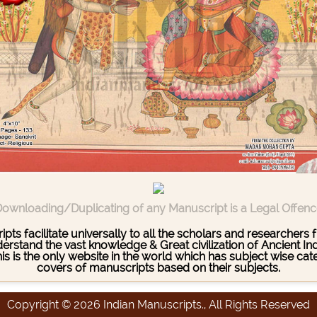
ownloading/Duplicating of any Manuscript is a Legal Offen
pts facilitate universally to all the scholars and researcher
stand the vast knowledge & Great civilization of Ancient India
This is the only website in the world which has subject wise c
covers of manuscripts based on their subjects.
Copyright © 2026 Indian Manuscripts., All Rights Reserved