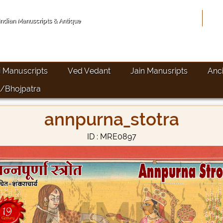
Hom
 Indian Manuscripts & Antique
i Manuscripts
Ved Vedant
Jain Manusripts
Anc
/Bhojpatra
annpurna_stotra
ID : MRE0897