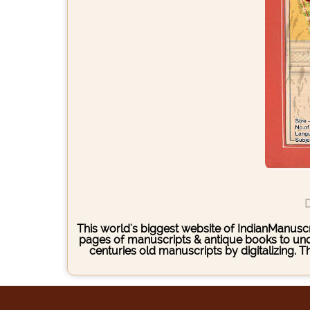
D
This world's biggest website of IndianManuscri
pages of manuscripts & antique books to under
centuries old manuscripts by digitalizing. 