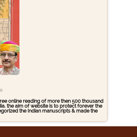
ce
s free online reading of more then 500 thousand
. the aim of website is to protect forever the
ategorized the Indian manuscripts & made the