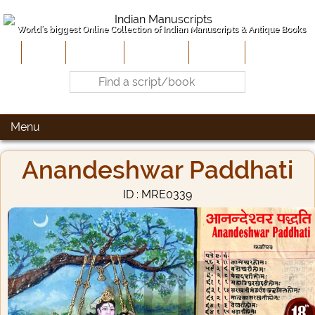
World's biggest Online Collection of Indian Manuscripts & Antique Books
Home
About Us
Contribute
Site-Map
Contact
Menu
Anandeshwar Paddhati
ID : MRE0339