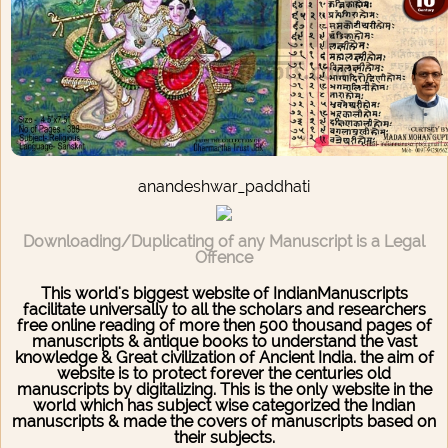
anandeshwar_paddhati
Downloading/Duplicating of any Manuscript is a Legal
Offence
This world's biggest website of IndianManuscripts
facilitate universally to all the scholars and researchers
free online reading of more then 500 thousand pages of
manuscripts & antique books to understand the vast
knowledge & Great civilization of Ancient India. the aim of
website is to protect forever the centuries old
manuscripts by digitalizing. This is the only website in the
world which has subject wise categorized the Indian
manuscripts & made the covers of manuscripts based on
their subjects.