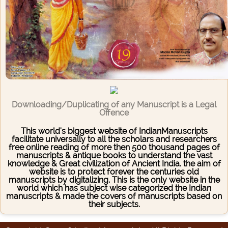
Downloading/Duplicating of any Manuscript is a Legal
Offence
This world's biggest website of IndianManuscripts
facilitate universally to all the scholars and researchers
free online reading of more then 500 thousand pages of
manuscripts & antique books to understand the vast
knowledge & Great civilization of Ancient India. the aim of
website is to protect forever the centuries old
manuscripts by digitalizing. This is the only website in the
world which has subject wise categorized the Indian
manuscripts & made the covers of manuscripts based on
their subjects.