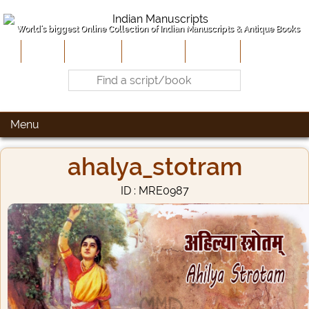
World's biggest Online Collection of Indian Manuscripts & Antique Books
Home
About Us
Contribute
Site-Map
Contact
Menu
ahalya_stotram
ID : MRE0987