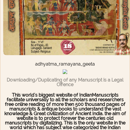
adhyatma_ramayana_geeta
Downloading/Duplicating of any Manuscript is a Legal
Offence
This world's biggest website of IndianManuscripts
facilitate universally to all the scholars and researchers
free online reading of more then 500 thousand pages of
manuscripts & antique books to understand the vast
knowledge & Great civilization of Ancient India. the aim of
website is to protect forever the centuries old
manuscripts by digitalizing. This is the only website in the
world which has subject wise categorized the Indian