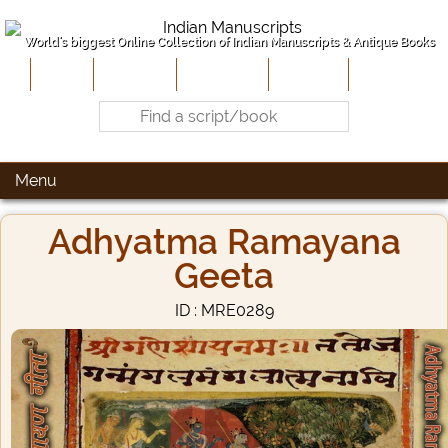
World's biggest Online Collection of Indian Manuscripts & Antique Books
Home
About Us
Contribute
Site-Map
Contact
Menu
Adhyatma Ramayana
Geeta
ID : MRE0289