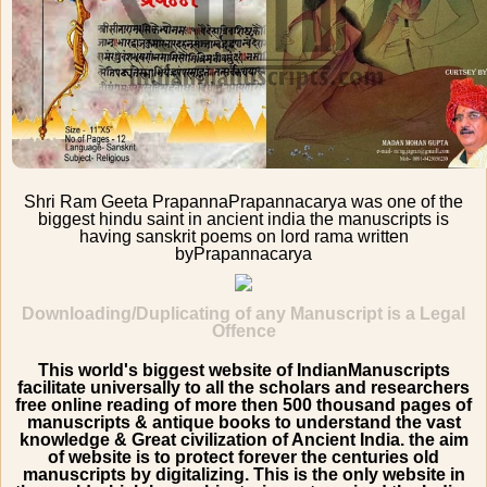
Shri Ram Geeta Prapanna
Prapannacarya was one of the
biggest hindu saint in ancient india the manuscripts is
having sanskrit poems on lord rama written
by
Prapannacarya
Downloading/Duplicating of any Manuscript is a Legal
Offence
This world's biggest website of IndianManuscripts
facilitate universally to all the scholars and researchers
free online reading of more then 500 thousand pages of
manuscripts & antique books to understand the vast
knowledge & Great civilization of Ancient India. the aim
of website is to protect forever the centuries old
manuscripts by digitalizing. This is the only website in