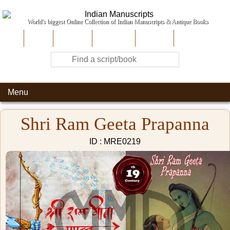
World's biggest Online Collection of Indian Manuscripts & Antique Books
Home
About Us
Contribute
Site-Map
Contact
Menu
Shri Ram Geeta Prapanna
ID : MRE0219