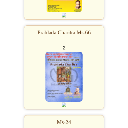
Prahlada Charitra Ms-66
2
Ms-24