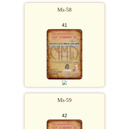
Ms-58
41
Ms-59
42