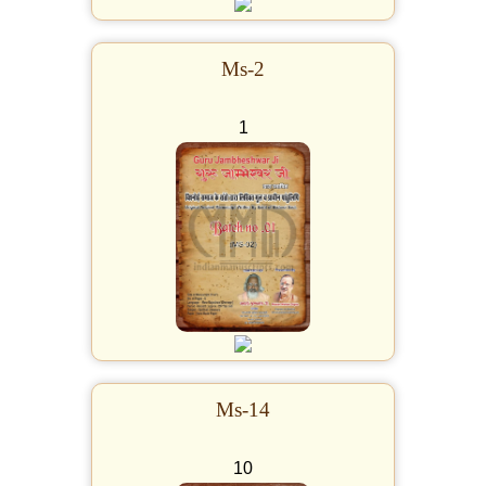
Ms-2
1
Ms-14
10