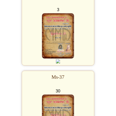
3
Ms-37
30