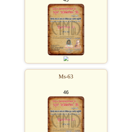
Ms-63
46