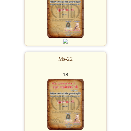
Ms-22
18