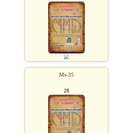
Ms-35
28