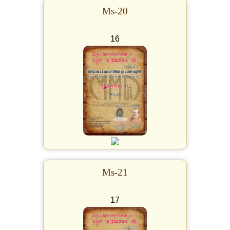
Ms-20
16
Ms-21
17