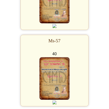
Ms-57
40