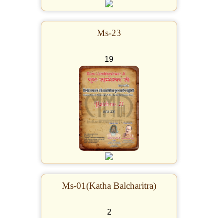
Ms-23
19
Ms-01(Katha Balcharitra)
2