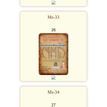
Ms-33
26
Ms-34
27