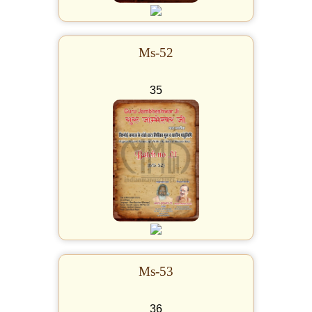
Ms-52
35
Ms-53
36