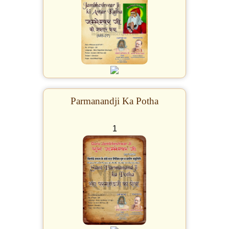
Parmanandji Ka Potha
1