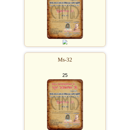
Ms-32
25