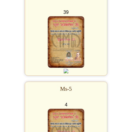
39
Ms-5
4