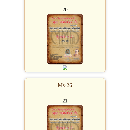
20
Ms-26
21