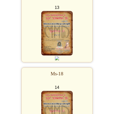
13
Ms-18
14