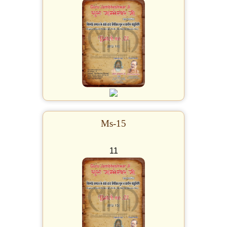
Ms-15
11