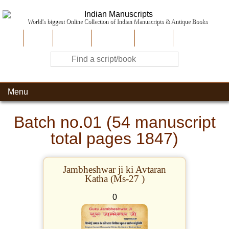
World's biggest Online Collection of Indian Manuscripts & Antique Books
Home
About Us
Contribute
Site-Map
Contact
Menu
Batch no.01 (54 manuscript
total pages 1847)
Jambheshwar ji ki Avtaran
Katha (Ms-27 )
0