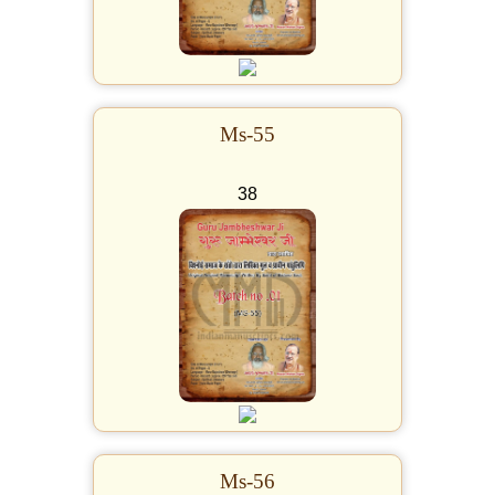
Ms-55
38
Ms-56