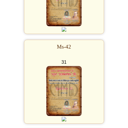
Ms-42
31