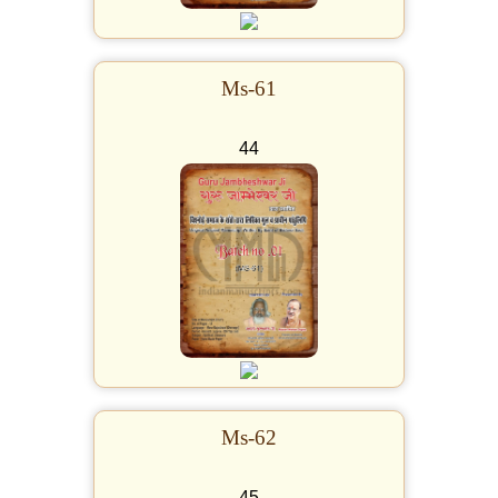
Ms-61
44
Ms-62
45