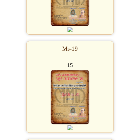
Ms-19
15