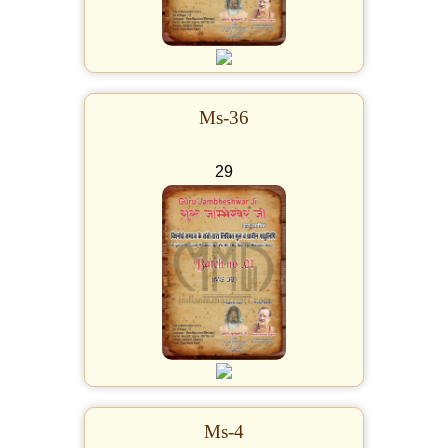
Ms-36
29
Ms-4