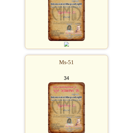
Ms-51
34