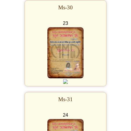
Ms-30
23
Ms-31
24