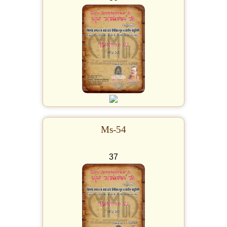
Ms-54
37