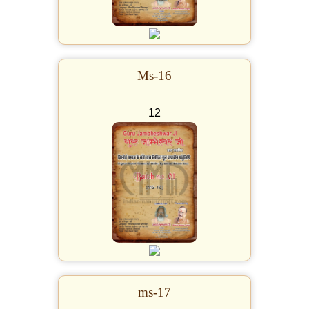
Ms-16
12
ms-17