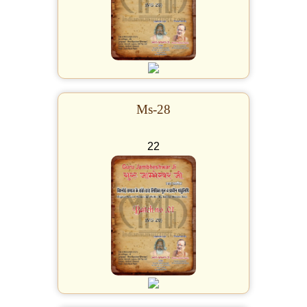
Ms-28
22