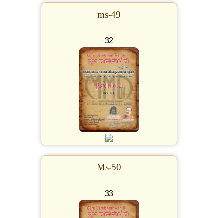
ms-49
32
Ms-50
33