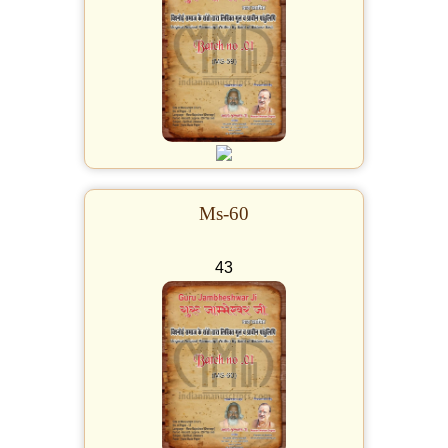
Ms-60
43