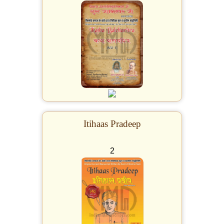
Itihaas Pradeep
2