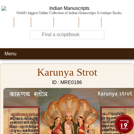
World's biggest Online Collection of Indian Manuscripts & Antique Books
Home
About Us
Contribute
Site-Map
Contact
Menu
Karunya Strot
ID : MRE0186