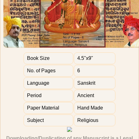
Book Size
4.5"x9"
No. of Pages
6
Language
Sanskrit
Period
Ancient
Paper Material
Hand Made
Subject
Religious
Downloading/Duplicating of any Manuscript is a Legal