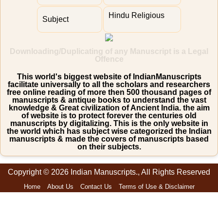
Hindu Religious
Subject
Downloading/Duplicating of any Manuscript is a Legal
Offence
This world's biggest website of IndianManuscripts
facilitate universally to all the scholars and researchers
free online reading of more then 500 thousand pages of
manuscripts & antique books to understand the vast
knowledge & Great civilization of Ancient India. the aim
of website is to protect forever the centuries old
manuscripts by digitalizing. This is the only website in
the world which has subject wise categorized the Indian
manuscripts & made the covers of manuscripts based
on their subjects.
Copyright © 2026 Indian Manuscripts., All Rights Reserved
Home
About Us
Contact Us
Terms of Use & Disclaimer