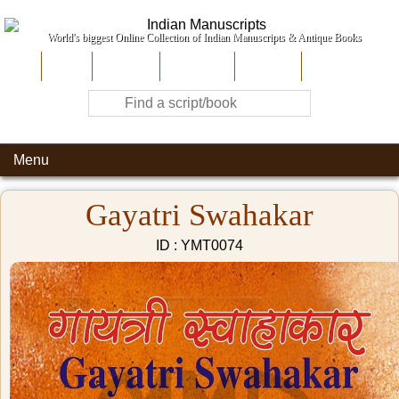
World's biggest Online Collection of Indian Manuscripts & Antique Books
Home
About Us
Contribute
Site-Map
Contact
Menu
Gayatri Swahakar
ID : YMT0074