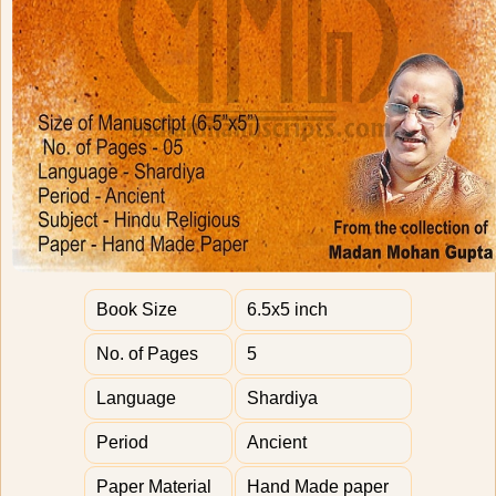
Book Size
6.5x5 inch
No. of Pages
5
Language
Shardiya
Period
Ancient
Paper Material
Hand Made paper