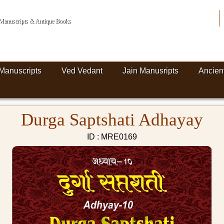
n Manuscripts & Antique Books
Manuscripts
Ved Vedant
Jain Manusripts
Ancien
Durga Saptshati Adhayay
ID : MRE0169