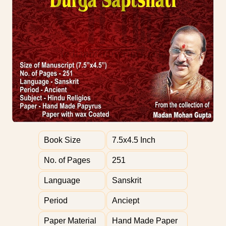
Book Size
7.5x4.5 Inch
No. of Pages
251
Language
Sanskrit
Period
Anciept
Paper Material
Hand Made Paper