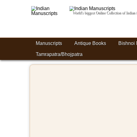
World's biggest Online Collection of India
Manuscripts
Antique Books
Bishnoi 
Tamrapatra/Bhojpatra