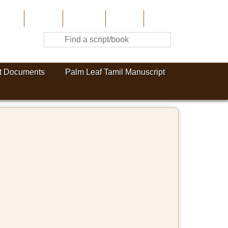
Home
About Us
Contribute
Site-Map
Contact
t Documents
Palm Leaf Tamil Manuscript