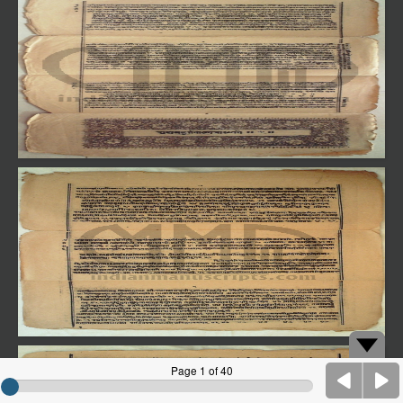
Page 1 of 40