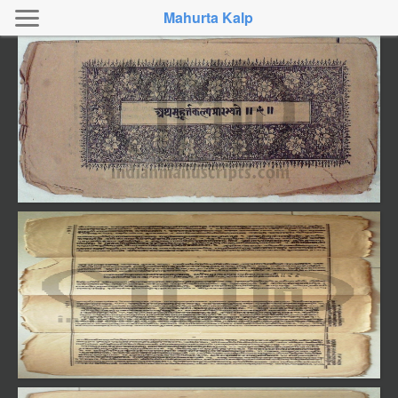
Mahurta Kalp