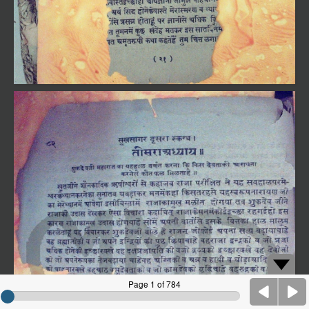
Page 1 of 784