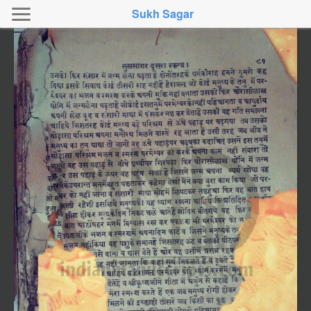
Sukh Sagar