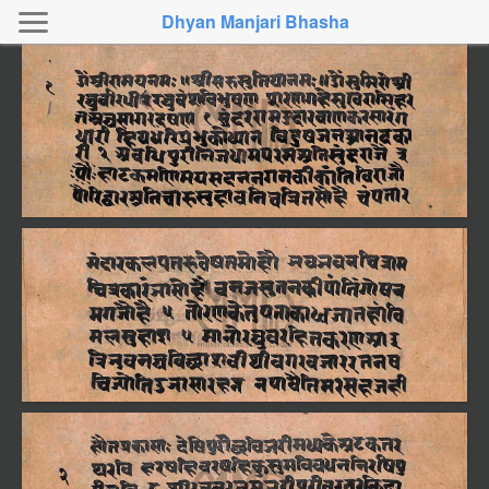
Dhyan Manjari Bhasha