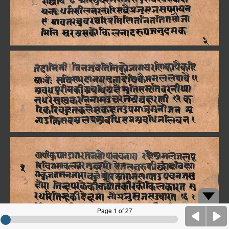
Page 1 of 27