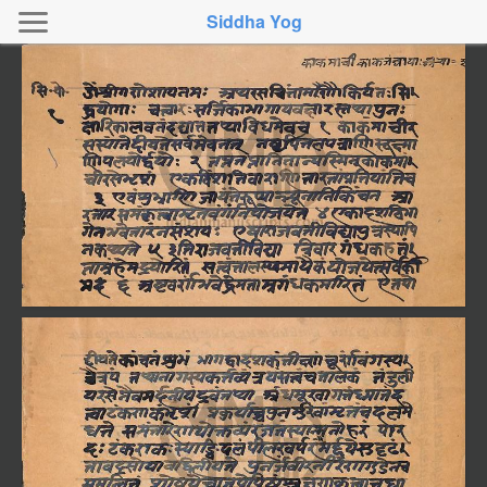
Siddha Yog