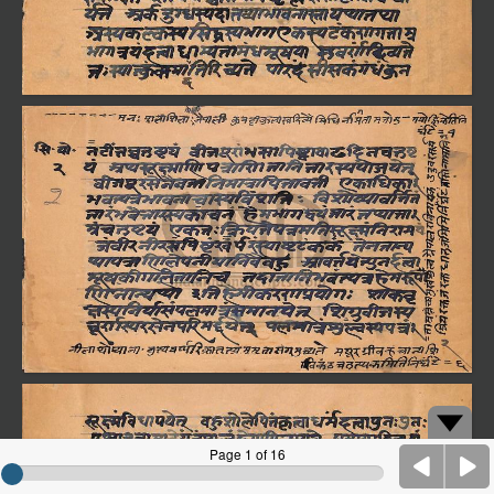
Page 1 of 16