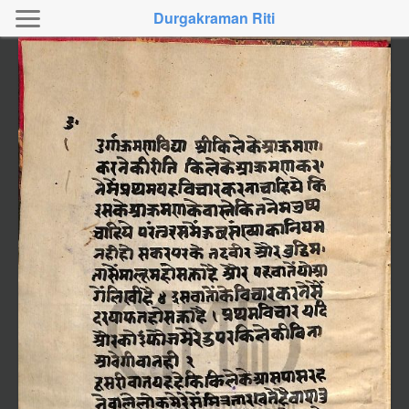
Durgakraman Riti