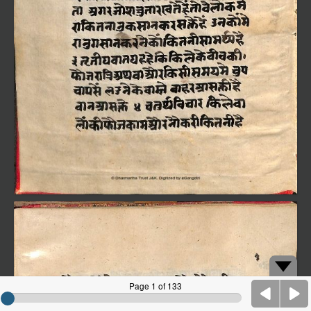
Page 1 of 133