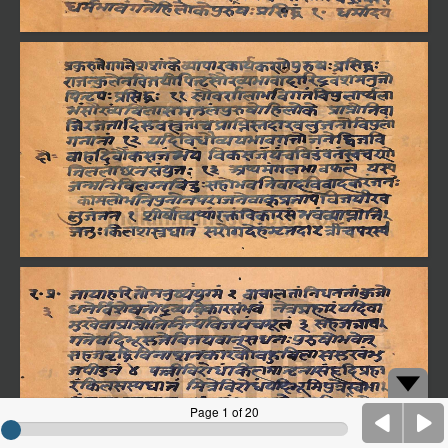
Page 1 of 20