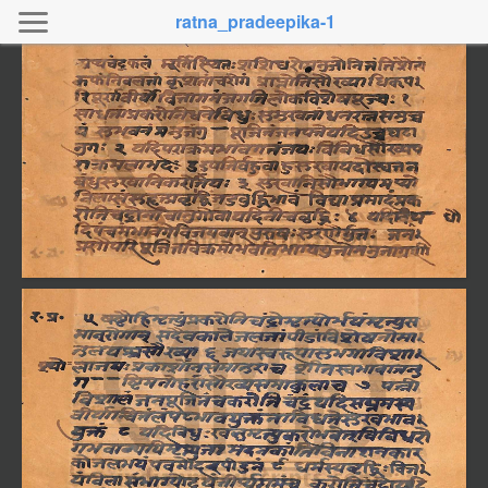
ratna_pradeepika-1