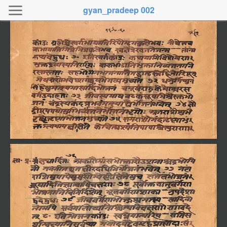
gyan_pradeep 002