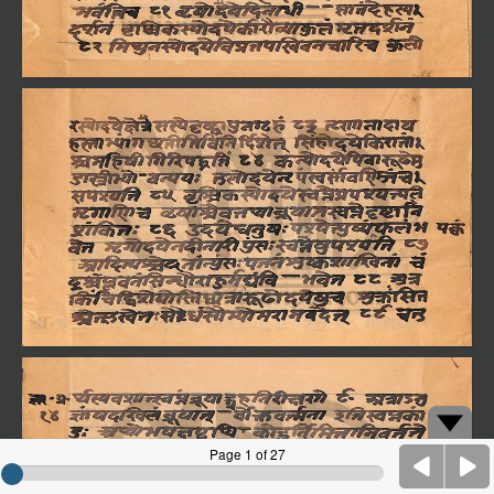
Page 1 of 27