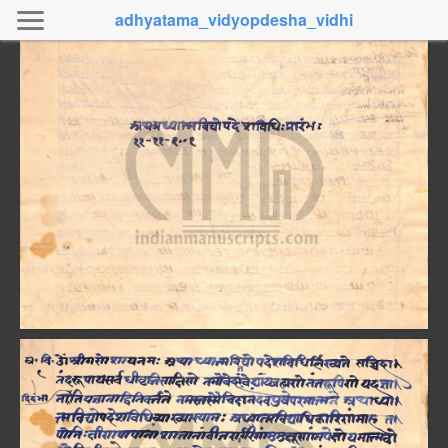
adhyatama_vidyopdesha_vidhi