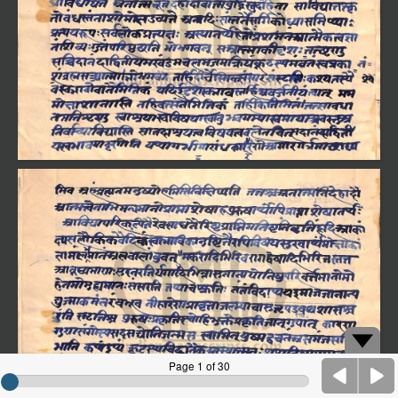
Page 1 of 30