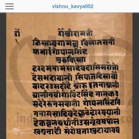
vishnu_kavya002