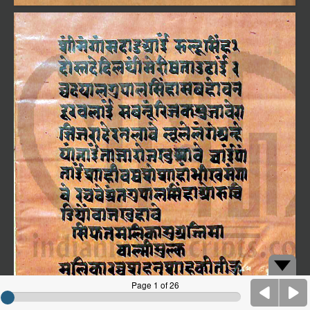
Page 1 of 26