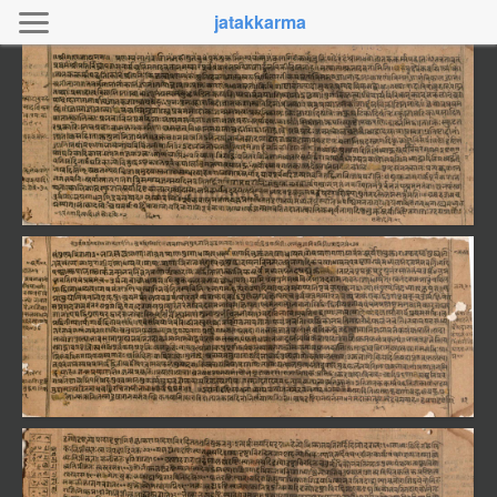
jatakkarma