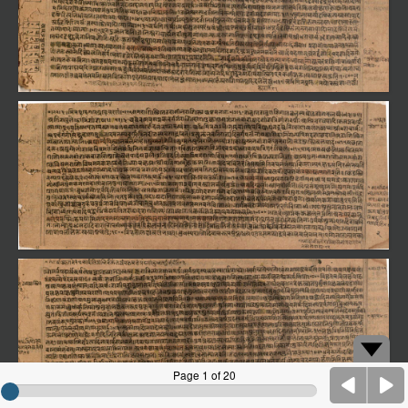
Page 1 of 20