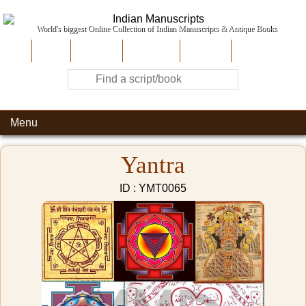
World's biggest Online Collection of Indian Manuscripts & Antique Books
Home
About Us
Contribute
Site-Map
Contact
Menu
Yantra
ID : YMT0065