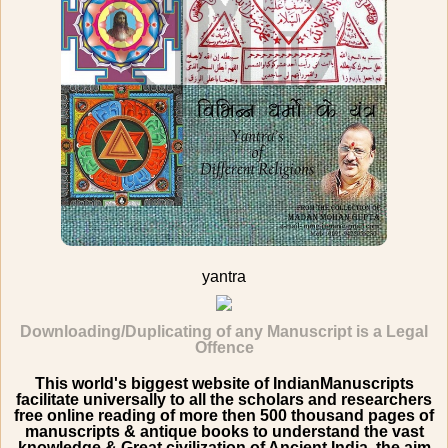
yantra
Downloading/Duplicating of any Manuscript is a Legal
Offence
This world's biggest website of IndianManuscripts
facilitate universally to all the scholars and researchers
free online reading of more then 500 thousand pages of
manuscripts & antique books to understand the vast
knowledge & Great civilization of Ancient India. the aim