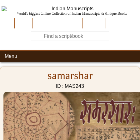
World's biggest Online Collection of Indian Manuscripts & Antique Books
Home
About Us
Contribute
Site-Map
Contact
Menu
samarshar
ID : MAS243