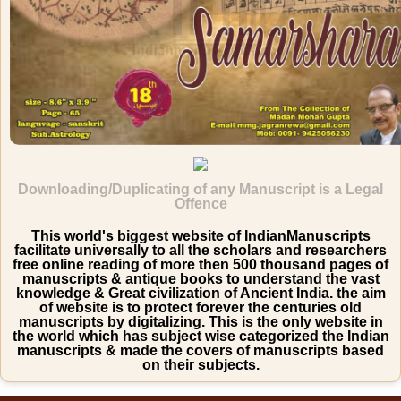
Downloading/Duplicating of any Manuscript is a Legal
Offence
This world's biggest website of IndianManuscripts
facilitate universally to all the scholars and researchers
free online reading of more then 500 thousand pages of
manuscripts & antique books to understand the vast
knowledge & Great civilization of Ancient India. the aim
of website is to protect forever the centuries old
manuscripts by digitalizing. This is the only website in
the world which has subject wise categorized the Indian
manuscripts & made the covers of manuscripts based
on their subjects.