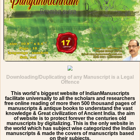
Downloading/Duplicating of any Manuscript is a Legal
Offence
This world's biggest website of IndianManuscripts
facilitate universally to all the scholars and researchers
free online reading of more then 500 thousand pages of
manuscripts & antique books to understand the vast
knowledge & Great civilization of Ancient India. the aim
of website is to protect forever the centuries old
manuscripts by digitalizing. This is the only website in
the world which has subject wise categorized the Indian
manuscripts & made the covers of manuscripts based
on their subjects.