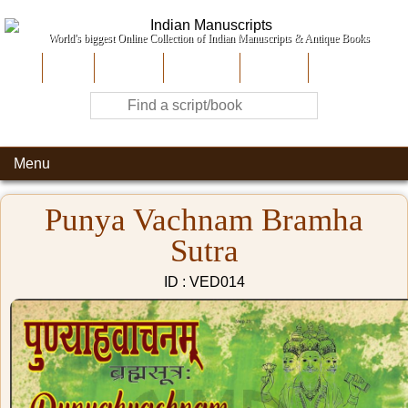
World's biggest Online Collection of Indian Manuscripts & Antique Books
Home
About Us
Contribute
Site-Map
Contact
Menu
Punya Vachnam Bramha
Sutra
ID : VED014