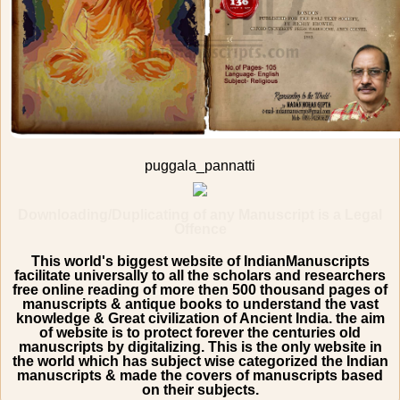
puggala_pannatti
Downloading/Duplicating of any Manuscript is a Legal
Offence
This world's biggest website of IndianManuscripts
facilitate universally to all the scholars and researchers
free online reading of more then 500 thousand pages of
manuscripts & antique books to understand the vast
knowledge & Great civilization of Ancient India. the aim
of website is to protect forever the centuries old
manuscripts by digitalizing. This is the only website in
the world which has subject wise categorized the Indian
manuscripts & made the covers of manuscripts based
on their subjects.