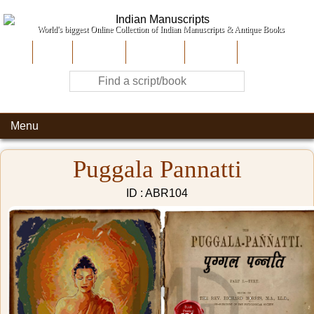
World's biggest Online Collection of Indian Manuscripts & Antique Books
Home
About Us
Contribute
Site-Map
Contact
Menu
Puggala Pannatti
ID : ABR104