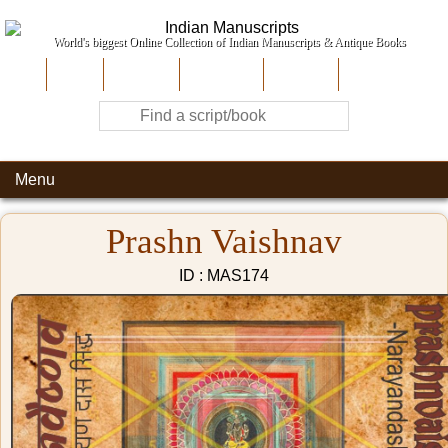
World's biggest Online Collection of Indian Manuscripts & Antique Books
Home
About Us
Contribute
Site-Map
Contact
Menu
Prashn Vaishnav
ID : MAS174