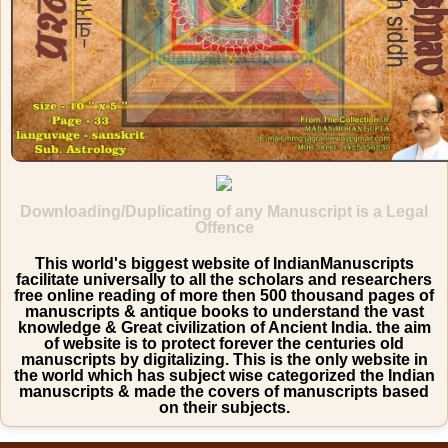
Downloading/Duplicating of any Manuscript is a Legal
Offence
This world's biggest website of IndianManuscripts
facilitate universally to all the scholars and researchers
free online reading of more then 500 thousand pages of
manuscripts & antique books to understand the vast
knowledge & Great civilization of Ancient India. the aim
of website is to protect forever the centuries old
manuscripts by digitalizing. This is the only website in
the world which has subject wise categorized the Indian
manuscripts & made the covers of manuscripts based
on their subjects.