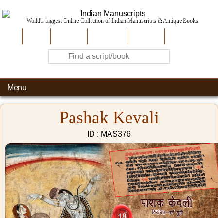
World's biggest Online Collection of Indian Manuscripts & Antique Books
Home
About Us
Contribute
Site-Map
Contact
Menu
Pashak Kevali
ID : MAS376