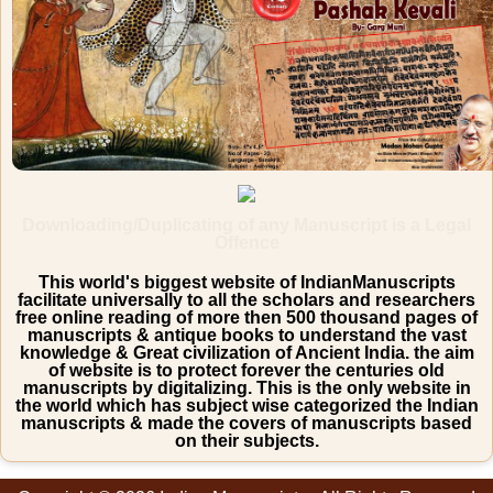
Downloading/Duplicating of any Manuscript is a Legal
Offence
This world's biggest website of IndianManuscripts
facilitate universally to all the scholars and researchers
free online reading of more then 500 thousand pages of
manuscripts & antique books to understand the vast
knowledge & Great civilization of Ancient India. the aim
of website is to protect forever the centuries old
manuscripts by digitalizing. This is the only website in
the world which has subject wise categorized the Indian
manuscripts & made the covers of manuscripts based
on their subjects.