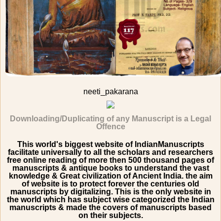
neeti_pakarana
Downloading/Duplicating of any Manuscript is a Legal
Offence
This world's biggest website of IndianManuscripts
facilitate universally to all the scholars and researchers
free online reading of more then 500 thousand pages of
manuscripts & antique books to understand the vast
knowledge & Great civilization of Ancient India. the aim
of website is to protect forever the centuries old
manuscripts by digitalizing. This is the only website in
the world which has subject wise categorized the Indian
manuscripts & made the covers of manuscripts based
on their subjects.