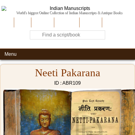
World's biggest Online Collection of Indian Manuscripts & Antique Books
Home
About Us
Contribute
Site-Map
Contact
Menu
Neeti Pakarana
ID : ABR109