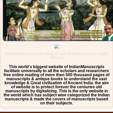
Downloading/Duplicating of any Manuscript is a Legal
Offence
This world's biggest website of IndianManuscripts
facilitate universally to all the scholars and researchers
free online reading of more then 500 thousand pages of
manuscripts & antique books to understand the vast
knowledge & Great civilization of Ancient India. the aim
of website is to protect forever the centuries old
manuscripts by digitalizing. This is the only website in
the world which has subject wise categorized the Indian
manuscripts & made the covers of manuscripts based
on their subjects.