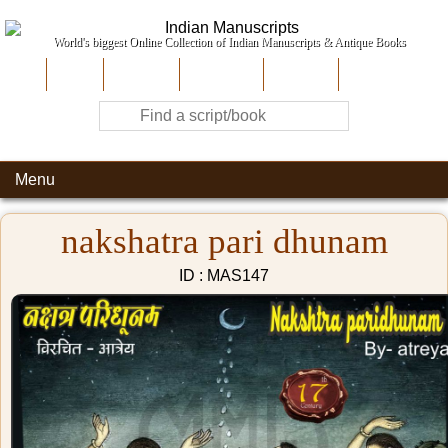
World's biggest Online Collection of Indian Manuscripts & Antique Books
Home
About Us
Contribute
Site-Map
Contact
Menu
nakshatra pari dhunam
ID : MAS147