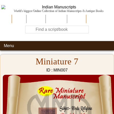
World's biggest Online Collection of Indian Manuscripts & Antique Books
Home
About Us
Contribute
Site-Map
Contact
Menu
Miniature 7
ID : MIN007