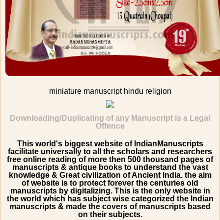
miniature manuscript hindu religion
Downloading/Duplicating of any Manuscript is a Legal
Offence
This world's biggest website of IndianManuscripts
facilitate universally to all the scholars and researchers
free online reading of more then 500 thousand pages of
manuscripts & antique books to understand the vast
knowledge & Great civilization of Ancient India. the aim
of website is to protect forever the centuries old
manuscripts by digitalizing. This is the only website in
the world which has subject wise categorized the Indian
manuscripts & made the covers of manuscripts based
on their subjects.