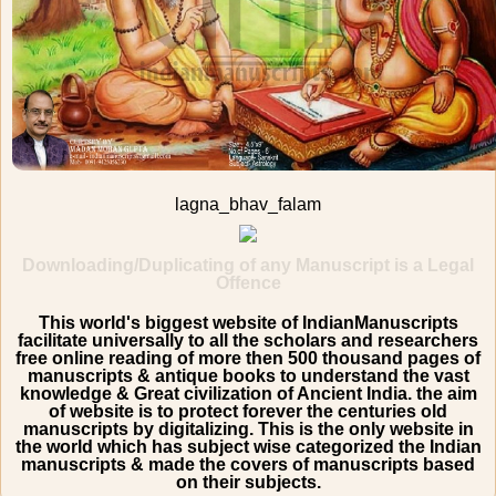
lagna_bhav_falam
Downloading/Duplicating of any Manuscript is a Legal
Offence
This world's biggest website of IndianManuscripts
facilitate universally to all the scholars and researchers
free online reading of more then 500 thousand pages of
manuscripts & antique books to understand the vast
knowledge & Great civilization of Ancient India. the aim
of website is to protect forever the centuries old
manuscripts by digitalizing. This is the only website in
the world which has subject wise categorized the Indian
manuscripts & made the covers of manuscripts based
on their subjects.