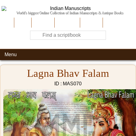
World's biggest Online Collection of Indian Manuscripts & Antique Books
Home
About Us
Contribute
Site-Map
Contact
Menu
Lagna Bhav Falam
ID : MAS070