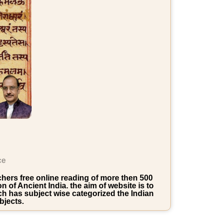
ce
rchers free online reading of more then 500
of Ancient India. the aim of website is to
ich has subject wise categorized the Indian
bjects.