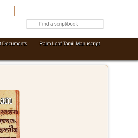
Home
About Us
Contribute
Site-Map
Contact
t Documents
Palm Leaf Tamil Manuscript