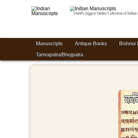
World's biggest Online Collection of India
Manuscripts
Antique Books
Bishnoi 
Tamrapatra/Bhojpatra