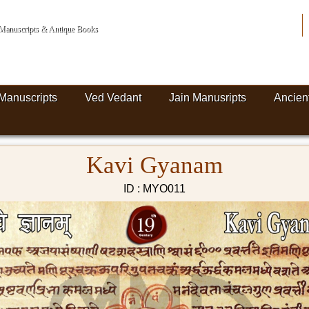
n Manuscripts & Antique Books
Manuscripts
Ved Vedant
Jain Manusripts
Ancien
Kavi Gyanam
ID : MYO011