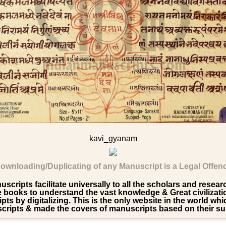
kavi_gyanam
ownloading/Duplicating of any Manuscript is a Legal Offen
scripts facilitate universally to all the scholars and resea
ooks to understand the vast knowledge & Great civilization 
pts by digitalizing. This is the only website in the world wh
ripts & made the covers of manuscripts based on their su