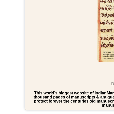
D
This world's biggest website of IndianManu
thousand pages of manuscripts & antique b
protect forever the centuries old manuscri
manusc