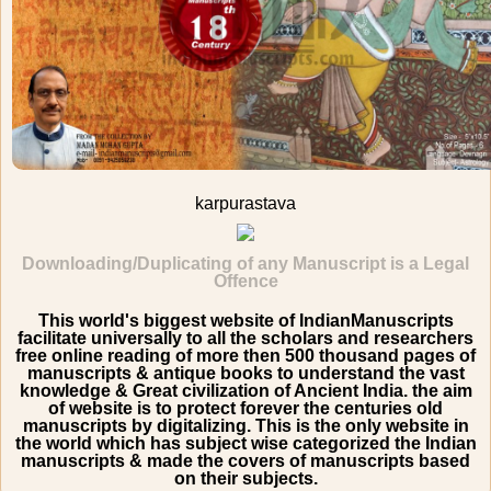
karpurastava
Downloading/Duplicating of any Manuscript is a Legal
Offence
This world's biggest website of IndianManuscripts
facilitate universally to all the scholars and researchers
free online reading of more then 500 thousand pages of
manuscripts & antique books to understand the vast
knowledge & Great civilization of Ancient India. the aim
of website is to protect forever the centuries old
manuscripts by digitalizing. This is the only website in
the world which has subject wise categorized the Indian
manuscripts & made the covers of manuscripts based
on their subjects.