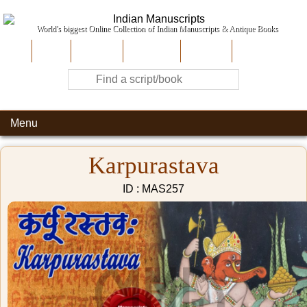
World's biggest Online Collection of Indian Manuscripts & Antique Books
Home
About Us
Contribute
Site-Map
Contact
Menu
Karpurastava
ID : MAS257