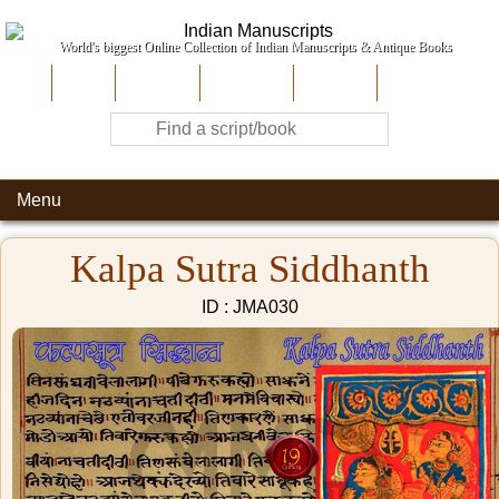
World's biggest Online Collection of Indian Manuscripts & Antique Books
Home
About Us
Contribute
Site-Map
Contact
Menu
Kalpa Sutra Siddhanth
ID : JMA030