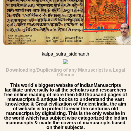
kalpa_sutra_siddhanth
Downloading/Duplicating of any Manuscript is a Legal
Offence
This world's biggest website of IndianManuscripts
facilitate universally to all the scholars and researchers
free online reading of more then 500 thousand pages of
manuscripts & antique books to understand the vast
knowledge & Great civilization of Ancient India. the aim
of website is to protect forever the centuries old
manuscripts by digitalizing. This is the only website in
the world which has subject wise categorized the Indian
manuscripts & made the covers of manuscripts based
on their subjects.