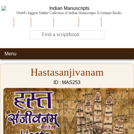
World's biggest Online Collection of Indian Manuscripts & Antique Books
Home
About Us
Contribute
Site-Map
Contact
Menu
Hastasanjivanam
ID : MAS253