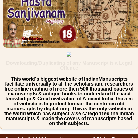
Downloading/Duplicating of any Manuscript is a Legal
Offence
This world's biggest website of IndianManuscripts
facilitate universally to all the scholars and researchers
free online reading of more then 500 thousand pages of
manuscripts & antique books to understand the vast
knowledge & Great civilization of Ancient India. the aim
of website is to protect forever the centuries old
manuscripts by digitalizing. This is the only website in
the world which has subject wise categorized the Indian
manuscripts & made the covers of manuscripts based
on their subjects.