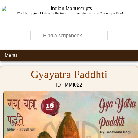
World's biggest Online Collection of Indian Manuscripts & Antique Books
Home
About Us
Contribute
Site-Map
Contact
Menu
Gyayatra Paddhti
ID : MMI022