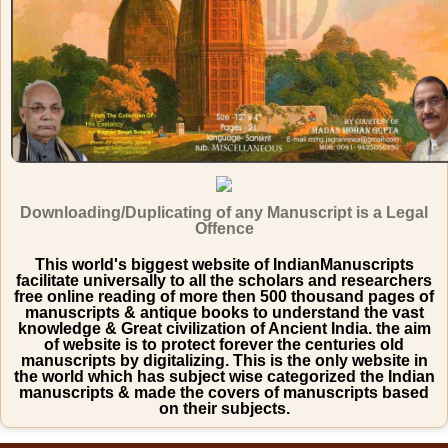
Downloading/Duplicating of any Manuscript is a Legal
Offence
This world's biggest website of IndianManuscripts
facilitate universally to all the scholars and researchers
free online reading of more then 500 thousand pages of
manuscripts & antique books to understand the vast
knowledge & Great civilization of Ancient India. the aim
of website is to protect forever the centuries old
manuscripts by digitalizing. This is the only website in
the world which has subject wise categorized the Indian
manuscripts & made the covers of manuscripts based
on their subjects.