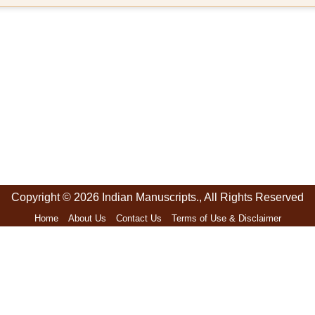
Copyright © 2026 Indian Manuscripts., All Rights Reserved
Home
About Us
Contact Us
Terms of Use & Disclaimer