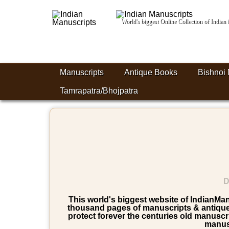
World's biggest Online Collection of India
Manuscripts
Antique Books
Bishnoi 
Tamrapatra/Bhojpatra
D
This world's biggest website of IndianManu
thousand pages of manuscripts & antique b
protect forever the centuries old manuscri
manusc