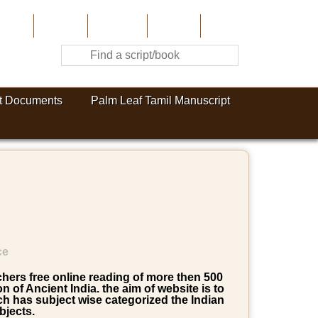
Home
About Us
Contribute
Site-Map
Contact
t Documents
Palm Leaf Tamil Manuscript
ce
rchers free online reading of more then 500
of Ancient India. the aim of website is to
ich has subject wise categorized the Indian
bjects.