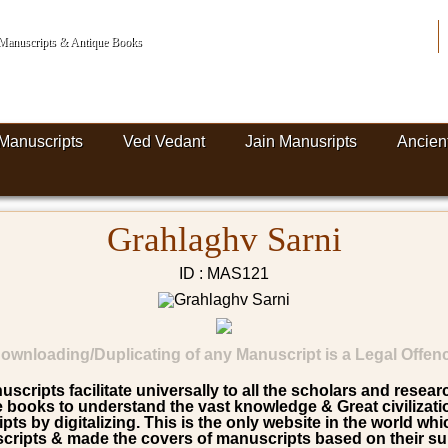
n Manuscripts & Antique Books
Manuscripts
Ved Vedant
Jain Manusripts
Ancien
Grahlaghv Sarni
ID : MAS121
ownloading/Duplicating of any Manuscript is a Legal Offen
scripts facilitate universally to all the scholars and resea
ooks to understand the vast knowledge & Great civilization 
pts by digitalizing. This is the only website in the world wh
ripts & made the covers of manuscripts based on their su