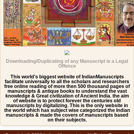
Downloading/Duplicating of any Manuscript is a Legal
Offence
This world's biggest website of IndianManuscripts
facilitate universally to all the scholars and researchers
free online reading of more then 500 thousand pages of
manuscripts & antique books to understand the vast
knowledge & Great civilization of Ancient India. the aim
of website is to protect forever the centuries old
manuscripts by digitalizing. This is the only website in
the world which has subject wise categorized the Indian
manuscripts & made the covers of manuscripts based
on their subjects.