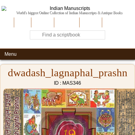
World's biggest Online Collection of Indian Manuscripts & Antique Books
Home
About Us
Contribute
Site-Map
Contact
Menu
dwadash_lagnaphal_prashn
ID : MAS346