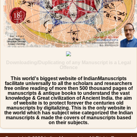
Downloading/Duplicating of any Manuscript is a Legal
Offence
This world's biggest website of IndianManuscripts
facilitate universally to all the scholars and researchers
free online reading of more then 500 thousand pages of
manuscripts & antique books to understand the vast
knowledge & Great civilization of Ancient India. the aim
of website is to protect forever the centuries old
manuscripts by digitalizing. This is the only website in
the world which has subject wise categorized the Indian
manuscripts & made the covers of manuscripts based
on their subjects.