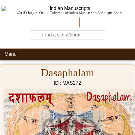
World's biggest Online Collection of Indian Manuscripts & Antique Books
Home
About Us
Contribute
Site-Map
Contact
Menu
Dasaphalam
ID : MAS272