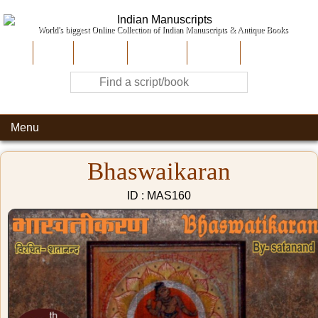
World's biggest Online Collection of Indian Manuscripts & Antique Books
Home
About Us
Contribute
Site-Map
Contact
Menu
Bhaswaikaran
ID : MAS160