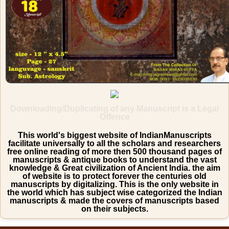
Downloading/Duplicating of any Manuscript is a Legal
Offence
This world's biggest website of IndianManuscripts
facilitate universally to all the scholars and researchers
free online reading of more then 500 thousand pages of
manuscripts & antique books to understand the vast
knowledge & Great civilization of Ancient India. the aim
of website is to protect forever the centuries old
manuscripts by digitalizing. This is the only website in
the world which has subject wise categorized the Indian
manuscripts & made the covers of manuscripts based
on their subjects.