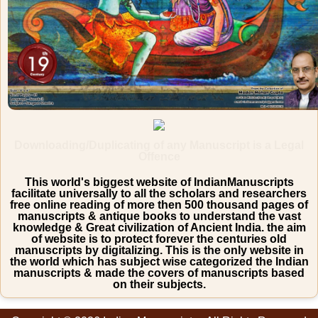
Downloading/Duplicating of any Manuscript is a Legal
Offence
This world's biggest website of IndianManuscripts
facilitate universally to all the scholars and researchers
free online reading of more then 500 thousand pages of
manuscripts & antique books to understand the vast
knowledge & Great civilization of Ancient India. the aim
of website is to protect forever the centuries old
manuscripts by digitalizing. This is the only website in
the world which has subject wise categorized the Indian
manuscripts & made the covers of manuscripts based
on their subjects.