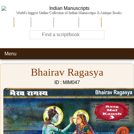
World's biggest Online Collection of Indian Manuscripts & Antique Books
Home
About Us
Contribute
Site-Map
Contact
Menu
Bhairav Ragasya
ID : MIM047