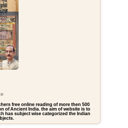
ce
rchers free online reading of more then 500
of Ancient India. the aim of website is to
ich has subject wise categorized the Indian
bjects.