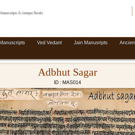
n Manuscripts & Antique Books
Manuscripts
Ved Vedant
Jain Manusripts
Ancien
Adbhut Sagar
ID : MAS014