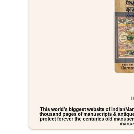
D
This world's biggest website of IndianManu
thousand pages of manuscripts & antique b
protect forever the centuries old manuscri
manusc