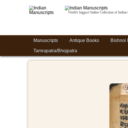
World's biggest Online Collection of India
Manuscripts
Antique Books
Bishnoi 
Tamrapatra/Bhojpatra