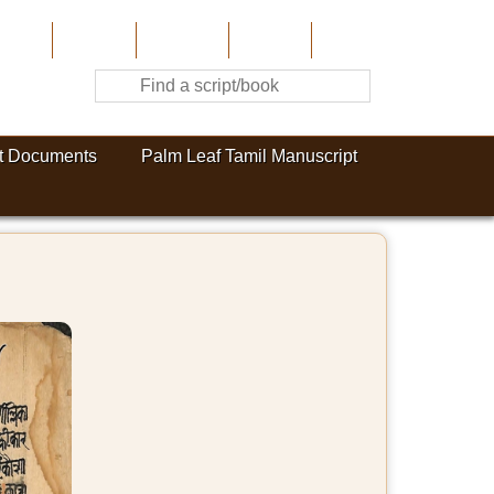
Home
About Us
Contribute
Site-Map
Contact
t Documents
Palm Leaf Tamil Manuscript