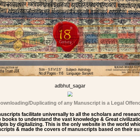
adbhut_sagar
ownloading/Duplicating of any Manuscript is a Legal Offen
scripts facilitate universally to all the scholars and resea
ooks to understand the vast knowledge & Great civilization 
pts by digitalizing. This is the only website in the world wh
ripts & made the covers of manuscripts based on their su